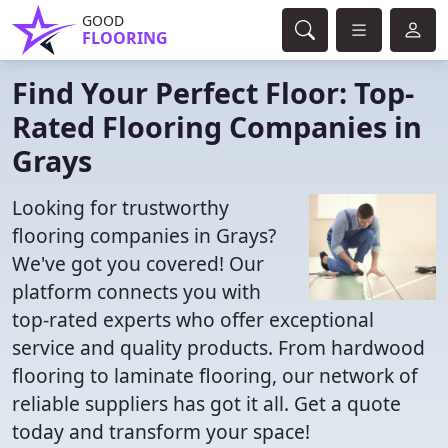
GOOD
FLOORING
Find Your Perfect Floor: Top-
Rated Flooring Companies in
Grays
Looking for trustworthy
flooring companies in Grays?
We've got you covered! Our
platform connects you with
top-rated experts who offer exceptional
service and quality products. From hardwood
flooring to laminate flooring, our network of
reliable suppliers has got it all. Get a quote
today and transform your space!