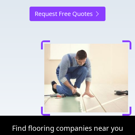
Request Free Quotes
Find flooring companies near you