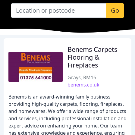
Go
Benems Carpets
Flooring &
Fireplaces
Grays, RM16
benems.co.uk
Benems is an award-winning family business
providing high-quality carpets, flooring, fireplaces,
and homewares. We offer a wide range of products
and services, including professional installation and
expert advice on enhancing your home. Our team
has extensive knowledge and experience, ensuring