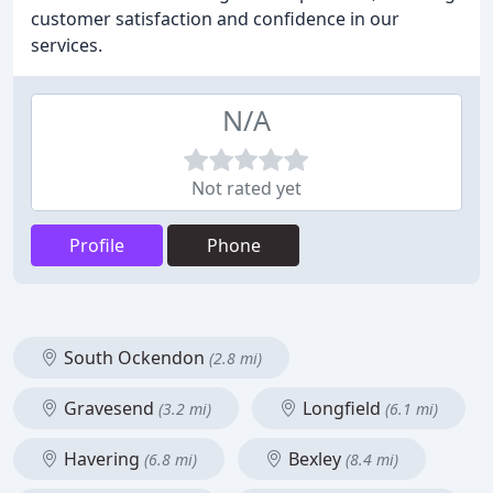
customer satisfaction and confidence in our
services.
N/A
Not rated yet
Profile
Phone
South Ockendon
(2.8 mi)
Gravesend
Longfield
(3.2 mi)
(6.1 mi)
Havering
Bexley
(6.8 mi)
(8.4 mi)