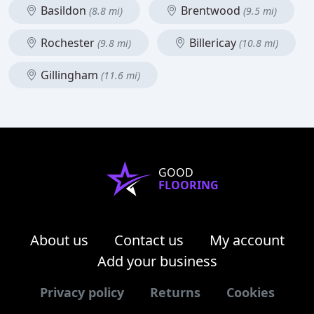
Basildon
Brentwood
(8.8 mi)
(9.5 mi)
Rochester
Billericay
(9.8 mi)
(10.8 mi)
Gillingham
(11.6 mi)
GOOD
FLOORING
About us
Contact us
My account
Add your business
Privacy policy
Returns
Cookies