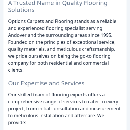
A Trusted Name in Quality Flooring
Solutions
Options Carpets and Flooring stands as a reliable
and experienced flooring specialist serving
Andover and the surrounding areas since 1995.
Founded on the principles of exceptional service,
quality materials, and meticulous craftsmanship,
we pride ourselves on being the go-to flooring
company for both residential and commercial
clients.
Our Expertise and Services
Our skilled team of flooring experts offers a
comprehensive range of services to cater to every
project, from initial consultation and measurement
to meticulous installation and aftercare. We
provide: