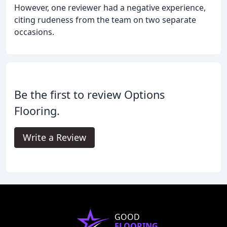
However, one reviewer had a negative experience,
citing rudeness from the team on two separate
occasions.
Be the first to review Options
Flooring.
Write a Review
GOOD
FLOORING