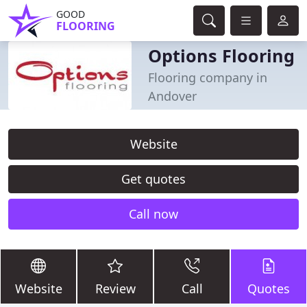
GOOD
FLOORING
Options Flooring
Flooring company in
Andover
Website
Get quotes
Call now
Website
Review
Call
Quotes