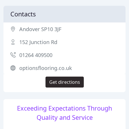
Contacts
Andover SP10 3JF
152 Junction Rd
01264 409500
optionsflooring.co.uk
Get directions
Exceeding Expectations Through
Quality and Service