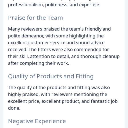
professionalism, politeness, and expertise.
Praise for the Team
Many reviewers praised the team's friendly and
polite demeanor, with some highlighting the
excellent customer service and sound advice
received. The fitters were also commended for
their skill, attention to detail, and thorough cleanup
after completing their work.
Quality of Products and Fitting
The quality of the products and fitting was also
highly praised, with reviewers mentioning the
excellent price, excellent product, and fantastic job
done.
Negative Experience