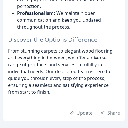
perfection.
Professionalism:
We maintain open
communication and keep you updated
throughout the process.
Discover the Options Difference
From stunning carpets to elegant wood flooring
and everything in between, we offer a diverse
range of products and services to fulfill your
individual needs. Our dedicated team is here to
guide you through every step of the process,
ensuring a seamless and satisfying experience
from start to finish.
Update
Share