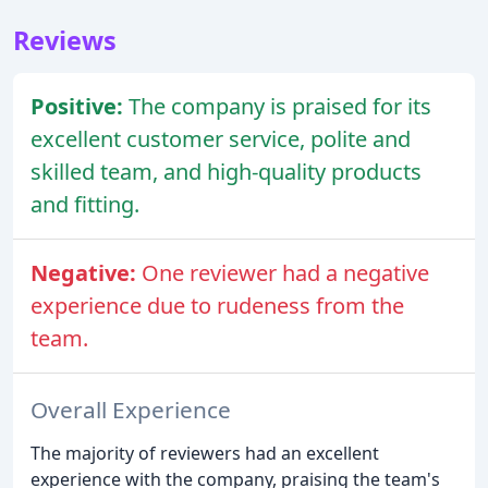
Reviews
Positive:
The company is praised for its
excellent customer service, polite and
skilled team, and high-quality products
and fitting.
Negative:
One reviewer had a negative
experience due to rudeness from the
team.
Overall Experience
The majority of reviewers had an excellent
experience with the company, praising the team's