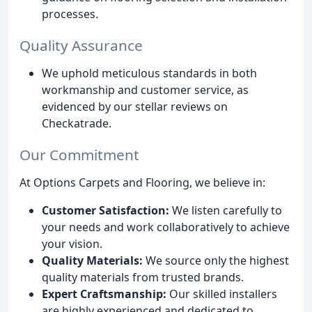
processes.
Quality Assurance
We uphold meticulous standards in both
workmanship and customer service, as
evidenced by our stellar reviews on
Checkatrade.
Our Commitment
At Options Carpets and Flooring, we believe in:
Customer Satisfaction:
We listen carefully to
your needs and work collaboratively to achieve
your vision.
Quality Materials:
We source only the highest
quality materials from trusted brands.
Expert Craftsmanship:
Our skilled installers
are highly experienced and dedicated to