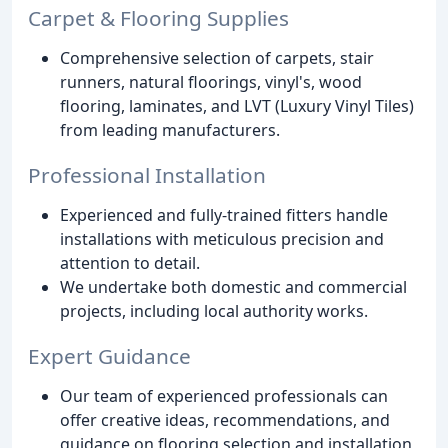
Carpet & Flooring Supplies
Comprehensive selection of carpets, stair
runners, natural floorings, vinyl's, wood
flooring, laminates, and LVT (Luxury Vinyl Tiles)
from leading manufacturers.
Professional Installation
Experienced and fully-trained fitters handle
installations with meticulous precision and
attention to detail.
We undertake both domestic and commercial
projects, including local authority works.
Expert Guidance
Our team of experienced professionals can
offer creative ideas, recommendations, and
guidance on flooring selection and installation