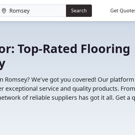
Search
Get Quote
or: Top-Rated Flooring
y
 in Romsey? We've got you covered! Our platform
r exceptional service and quality products. Fro
twork of reliable suppliers has got it all. Get a 