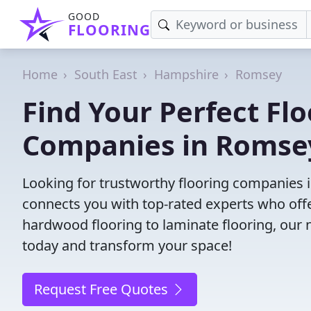
GOOD
FLOORING
Home
South East
Hampshire
Romsey
Find Your Perfect Flo
Companies in Romse
Looking for trustworthy flooring companies
connects you with top-rated experts who offe
hardwood flooring to laminate flooring, our ne
today and transform your space!
Request Free Quotes