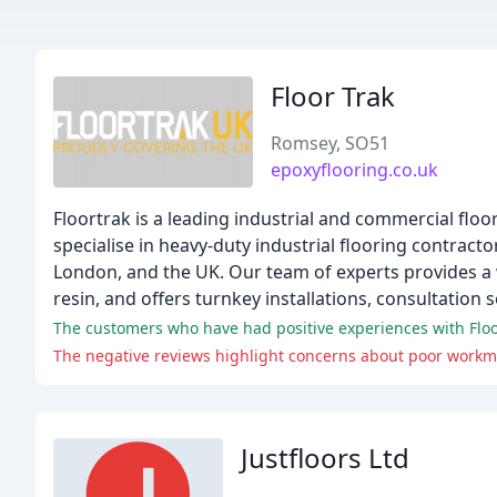
Floor Trak
Romsey, SO51
epoxyflooring.co.uk
Floortrak is a leading industrial and commercial fl
specialise in heavy-duty industrial flooring contrac
London, and the UK. Our team of experts provides a w
resin, and offers turnkey installations, consultation 
The customers who have had positive experiences with Flo
Justfloors Ltd