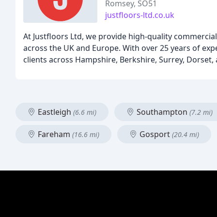
Romsey, SO51
justfloors-ltd.co.uk
At Justfloors Ltd, we provide high-quality commercia
across the UK and Europe. With over 25 years of expe
clients across Hampshire, Berkshire, Surrey, Dorset, 
Eastleigh
Southampton
(6.6 mi)
(7.2 mi)
Fareham
Gosport
(16.6 mi)
(20.4 mi)