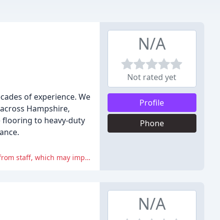
N/A
Not rated yet
ecades of experience. We
Profile
s across Hampshire,
 flooring to heavy-duty
Phone
nance.
The negative reviews highlight concerns about poor workmanship, inadequate communication, and unprofessional behavior from staff, which may impact the overall customer experience.
N/A