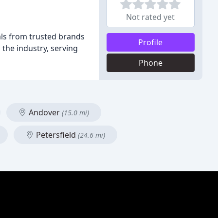
Not rated yet
als from trusted brands
Profile
the industry, serving
Phone
Andover
(15.0 mi)
Petersfield
(24.6 mi)