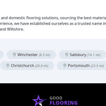
l and domestic flooring solutions, sourcing the best materi
rience, we have established ourselves as a trusted name in 
and Wiltshire.
Winchester
Salisbury
(8.3 mi)
(14.1 mi)
Christchurch
Portsmouth
(20.8 mi)
(23.5 mi)
GOOD
FLOORING