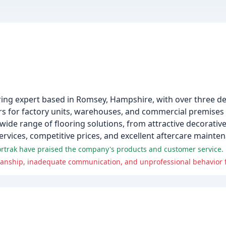
ooring expert based in Romsey, Hampshire, with over three d
tors for factory units, warehouses, and commercial premise
ide range of flooring solutions, from attractive decorative
services, competitive prices, and excellent aftercare mainte
ortrak have praised the company's products and customer service.