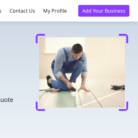
s
Contact Us
My Profile
Add Your Business
m
quote