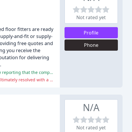
Not rated yet
d floor fitters are ready
Profile
supply-and-fit or supply-
roviding free quotes and
Phone
ng you receive the
utation for delivering
.
The majority of customers praised Footsteps Flooring for their excellent service, quality products, and friendly staff, with many reporting that the company went above and beyond to ensure customer satisfaction.
One customer experienced a minor issue with the flooring, which was initially dismissed as a door-related problem, but was ultimately resolved with a satisfactory outcome.
N/A
Not rated yet