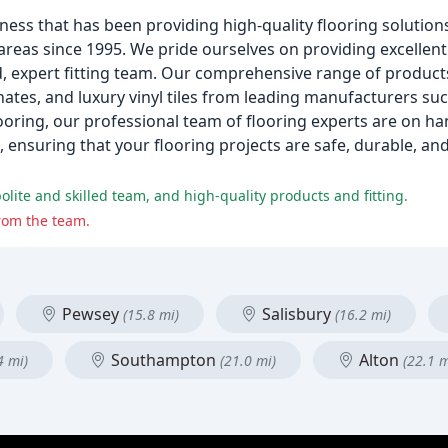
ness that has been providing high-quality flooring solutions
as since 1995. We pride ourselves on providing excellent 
, expert fitting team. Our comprehensive range of products
inates, and luxury vinyl tiles from leading manufacturers su
oring, our professional team of flooring experts are on h
ensuring that your flooring projects are safe, durable, and
olite and skilled team, and high-quality products and fitting.
rom the team.
Pewsey
Salisbury
(15.8 mi)
(16.2 mi)
Southampton
Alton
4 mi)
(21.0 mi)
(22.1 m