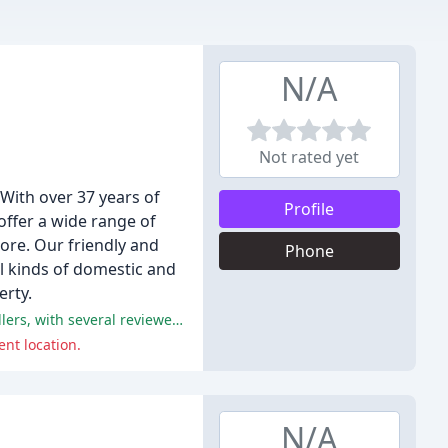
N/A
Not rated yet
 With over 37 years of
Profile
offer a wide range of
more. Our friendly and
Phone
ll kinds of domestic and
erty.
The positive comments from these reviews are overwhelmingly focused on the excellent service provided by the flooring installers, with several reviewers praising their professionalism, punctuality, and attention to detail.
nt location.
N/A