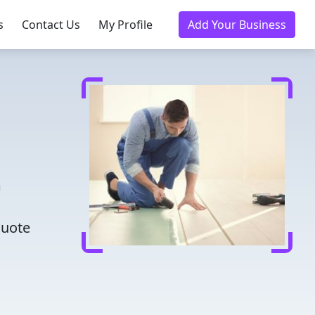
s
Contact Us
My Profile
Add Your Business
m
m
quote