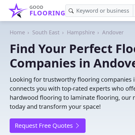
GOOD
FLOORING
Home
South East
Hampshire
Andover
Find Your Perfect Flo
Companies in Andov
Looking for trustworthy flooring companies 
connects you with top-rated experts who offe
hardwood flooring to laminate flooring, our ne
today and transform your space!
Request Free Quotes