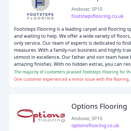
Andover, SP10
footstepsflooring.co.uk
Footsteps Flooring is a leading carpet and flooring s
and waiting to help. We offer a wide variety of floors
only service. Our team of experts is dedicated to fi
measures. With a family-run business and highly trai
utmost in excellence. Our father and son team have b
amazing finishes. With no hidden extras, you can res
Options Flooring
Andover, SP10
optionsflooring.co.uk