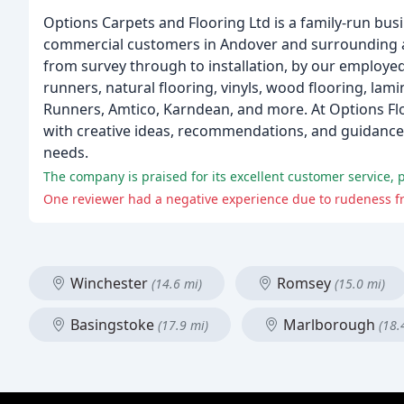
Options Carpets and Flooring Ltd is a family-run busi
commercial customers in Andover and surrounding are
from survey through to installation, by our employed
runners, natural flooring, vinyls, wood flooring, lam
Runners, Amtico, Karndean, and more. At Options Flo
with creative ideas, recommendations, and guidance, 
needs.
The company is praised for its excellent customer service, p
One reviewer had a negative experience due to rudeness f
Winchester
Romsey
(14.6 mi)
(15.0 mi)
Basingstoke
Marlborough
(17.9 mi)
(18.