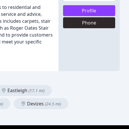
 to residential and
Profile
service and advice,
 includes carpets, stair
Phone
ch as Roger Oates Stair
and to provide customers
 meet your specific
Eastleigh
(17.1 mi)
Devizes
i)
(24.5 mi)