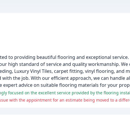
ted to providing beautiful flooring and exceptional service.
 our high standard of service and quality workmanship. We 
ding, Luxury Vinyl Tiles, carpet fitting, vinyl flooring, and 
ed with the job. With our efficient approach, we can handle a
 expert advice on suitable flooring materials for your prop
sue with the appointment for an estimate being moved to a differe