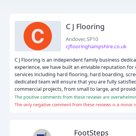
C J Flooring
Andover, SP10
cjflooringhampshire.co.uk
C J Flooring is an independent family business dedica
experience, we have built an enviable reputation for
services including hard flooring, hard boarding, scree
dedicated team will ensure that you are fully satisfi
commercial projects, from small to large, and provide
The only negative comment from these reviews is a minor is
FootSteps