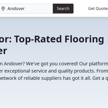
Search
Get Quote
or: Top-Rated Flooring
er
in Andover? We've got you covered! Our platfor
r exceptional service and quality products. Fro
twork of reliable suppliers has got it all. Get a 