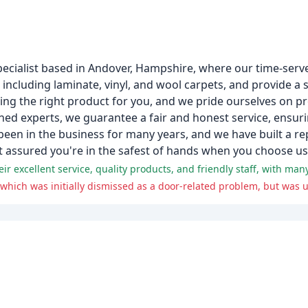
pecialist based in Andover, Hampshire, where our time-serve
, including laminate, vinyl, and wool carpets, and provide a 
nding the right product for you, and we pride ourselves on p
ned experts, we guarantee a fair and honest service, ensuri
een in the business for many years, and we have built a rep
t assured you're in the safest of hands when you choose us