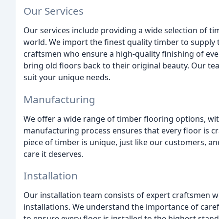
Our Services
Our services include providing a wide selection of t
world. We import the finest quality timber to supply 
craftsmen who ensure a high-quality finishing of ever
bring old floors back to their original beauty. Our te
suit your unique needs.
Manufacturing
We offer a wide range of timber flooring options, wi
manufacturing process ensures that every floor is cr
piece of timber is unique, just like our customers, an
care it deserves.
Installation
Our installation team consists of expert craftsmen w
installations. We understand the importance of carefu
to ensure every floor is installed to the highest sta