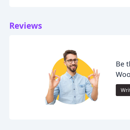
Reviews
Be t
Woo
Wri