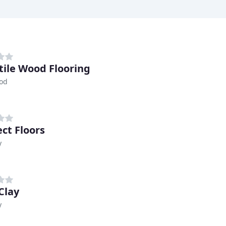
tile Wood Flooring
od
ct Floors
y
Clay
y