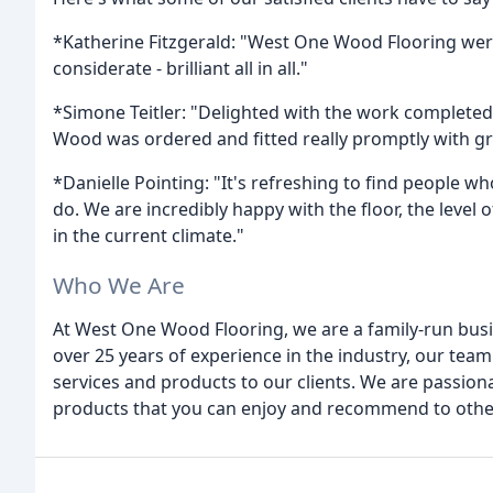
*Katherine Fitzgerald: "West One Wood Flooring we
considerate - brilliant all in all."
*Simone Teitler: "Delighted with the work complete
Wood was ordered and fitted really promptly with gre
*Danielle Pointing: "It's refreshing to find people
do. We are incredibly happy with the floor, the level
in the current climate."
Who We Are
At West One Wood Flooring, we are a family-run bus
over 25 years of experience in the industry, our team
services and products to our clients. We are passiona
products that you can enjoy and recommend to othe