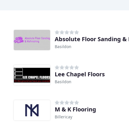
Absolute Floor Sanding & 
Basildon
Lee Chapel Floors
Basildon
M & K Flooring
Billericay