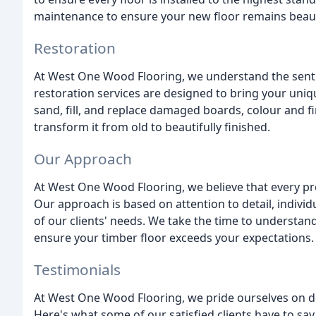
maintenance to ensure your new floor remains beauti
Restoration
At West One Wood Flooring, we understand the sentim
restoration services are designed to bring your uniq
sand, fill, and replace damaged boards, colour and f
transform it from old to beautifully finished.
Our Approach
At West One Wood Flooring, we believe that every pr
Our approach is based on attention to detail, indivi
of our clients' needs. We take the time to understa
ensure your timber floor exceeds your expectations.
Testimonials
At West One Wood Flooring, we pride ourselves on de
Here's what some of our satisfied clients have to say