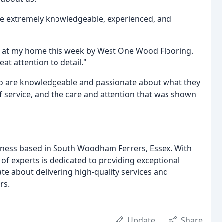
re extremely knowledgeable, experienced, and
d at my home this week by West One Wood Flooring.
at attention to detail."
 who are knowledgeable and passionate about what they
 of service, and the care and attention that was shown
iness based in South Woodham Ferrers, Essex. With
 of experts is dedicated to providing exceptional
te about delivering high-quality services and
rs.
Update
Share