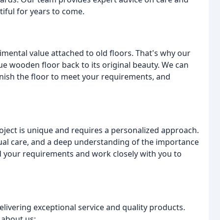
ful for years to come.
ental value attached to old floors. That's why our
ue wooden floor back to its original beauty. We can
inish the floor to meet your requirements, and
oject is unique and requires a personalized approach.
dual care, and a deep understanding of the importance
nd your requirements and work closely with you to
livering exceptional service and quality products.
 about us: