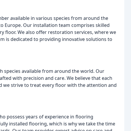
imber available in various species from around the
to Europe. Our installation team comprises skilled
y floor. We also offer restoration services, where we
am is dedicated to providing innovative solutions to
th species available from around the world. Our
afted with precision and care. We believe that each
d we strive to treat every floor with the attention and
ho possess years of experience in flooring
lly installed flooring, which is why we take the time
ndards. Our team provides expert advice on care and