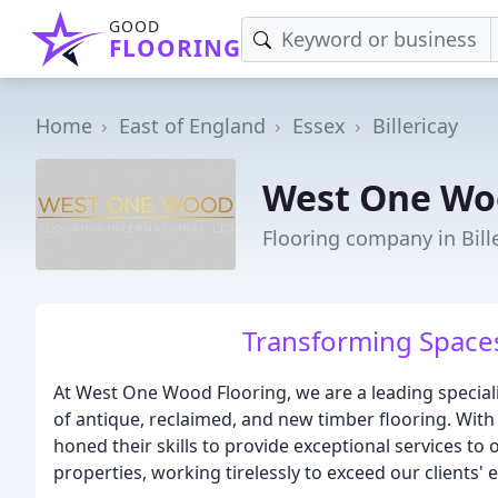
GOOD
FLOORING
Home
East of England
Essex
Billericay
West One Wo
Flooring company in Bill
Transforming Spaces
At West One Wood Flooring, we are a leading specialis
of antique, reclaimed, and new timber flooring. With
honed their skills to provide exceptional services to
properties, working tirelessly to exceed our clients' 