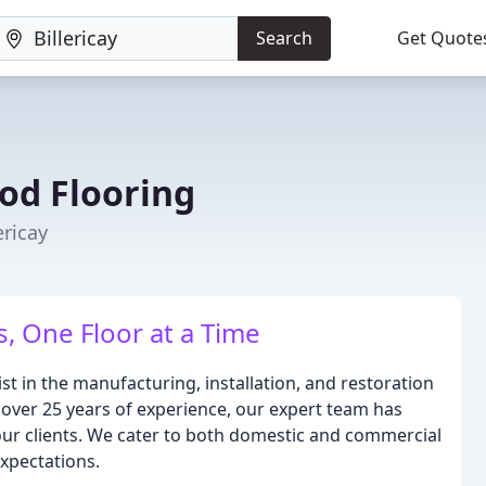
Search
Get Quote
od Flooring
ericay
, One Floor at a Time
t in the manufacturing, installation, and restoration
 over 25 years of experience, our expert team has
 our clients. We cater to both domestic and commercial
expectations.