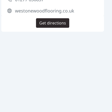
westonewoodflooring.co.uk
Get directions