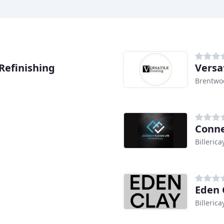
Refinishing
Versa
Brentwo
Conne
Billerica
Eden 
Billerica