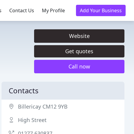
s
Contact Us
My Profile
Add Your Business
Website
Get quotes
Call now
Contacts
Billericay CM12 9YB
High Street
01277 630837