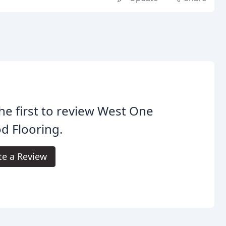
he first to review West One
d Flooring.
te a Review