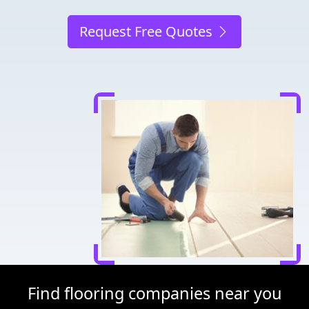
Request Free Quotes
Find flooring companies near you