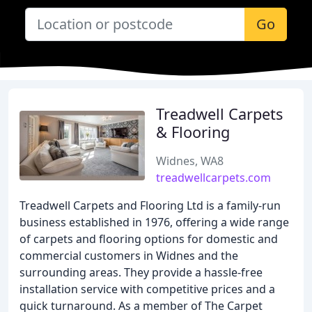
Go
Treadwell Carpets
& Flooring
Widnes, WA8
treadwellcarpets.com
Treadwell Carpets and Flooring Ltd is a family-run
business established in 1976, offering a wide range
of carpets and flooring options for domestic and
commercial customers in Widnes and the
surrounding areas. They provide a hassle-free
installation service with competitive prices and a
quick turnaround. As a member of The Carpet