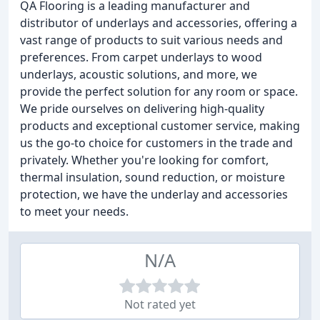
QA Flooring is a leading manufacturer and
distributor of underlays and accessories, offering a
vast range of products to suit various needs and
preferences. From carpet underlays to wood
underlays, acoustic solutions, and more, we
provide the perfect solution for any room or space.
We pride ourselves on delivering high-quality
products and exceptional customer service, making
us the go-to choice for customers in the trade and
privately. Whether you're looking for comfort,
thermal insulation, sound reduction, or moisture
protection, we have the underlay and accessories
to meet your needs.
N/A
Not rated yet