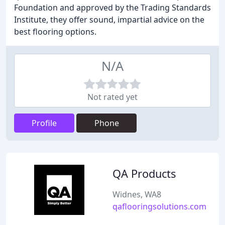
Foundation and approved by the Trading Standards
Institute, they offer sound, impartial advice on the
best flooring options.
N/A
Not rated yet
Profile
Phone
QA Products
Widnes, WA8
qaflooringsolutions.com