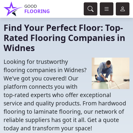
GOOD
FLOORING
Find Your Perfect Floor: Top-
Rated Flooring Companies in
Widnes
Looking for trustworthy
flooring companies in Widnes?
We've got you covered! Our
platform connects you with
top-rated experts who offer exceptional
service and quality products. From hardwood
flooring to laminate flooring, our network of
reliable suppliers has got it all. Get a quote
today and transform your space!