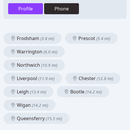
Profile
Phone
Frodsham
Prescot
(3.8 mi)
(5.4 mi)
Warrington
(6.0 mi)
Northwich
(10.9 mi)
Liverpool
Chester
(11.9 mi)
(12.8 mi)
Leigh
Bootle
(13.4 mi)
(14.2 mi)
Wigan
(14.2 mi)
Queensferry
(15.5 mi)