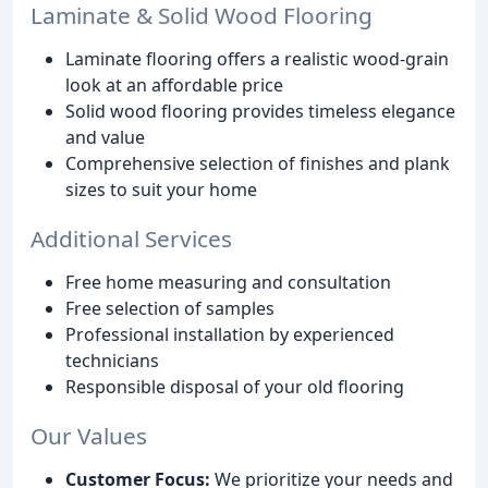
Laminate & Solid Wood Flooring
Laminate flooring offers a realistic wood-grain
look at an affordable price
Solid wood flooring provides timeless elegance
and value
Comprehensive selection of finishes and plank
sizes to suit your home
Additional Services
Free home measuring and consultation
Free selection of samples
Professional installation by experienced
technicians
Responsible disposal of your old flooring
Our Values
Customer Focus:
We prioritize your needs and