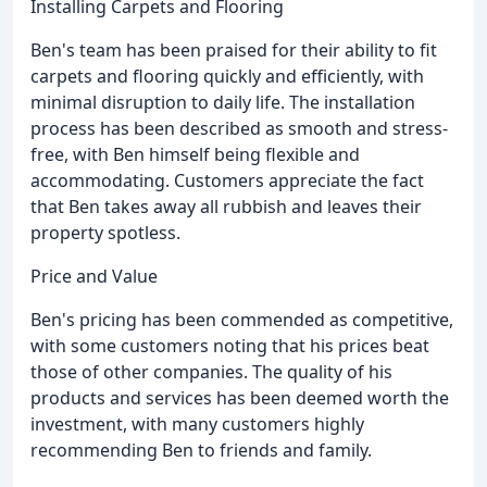
Installing Carpets and Flooring
Ben's team has been praised for their ability to fit
carpets and flooring quickly and efficiently, with
minimal disruption to daily life. The installation
process has been described as smooth and stress-
free, with Ben himself being flexible and
accommodating. Customers appreciate the fact
that Ben takes away all rubbish and leaves their
property spotless.
Price and Value
Ben's pricing has been commended as competitive,
with some customers noting that his prices beat
those of other companies. The quality of his
products and services has been deemed worth the
investment, with many customers highly
recommending Ben to friends and family.