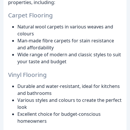
properties, including:
Carpet Flooring
Natural wool carpets in various weaves and
colours
Man-made fibre carpets for stain resistance
and affordability
Wide range of modern and classic styles to suit
your taste and budget
Vinyl Flooring
Durable and water-resistant, ideal for kitchens
and bathrooms
Various styles and colours to create the perfect
look
Excellent choice for budget-conscious
homeowners