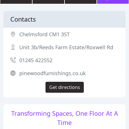
Contacts
Chelmsford CM1 3ST
Unit 3b/Reeds Farm Estate/Roxwell Rd
01245 422552
pinewoodfurnishings.co.uk
Get directions
Transforming Spaces, One Floor At A
Time