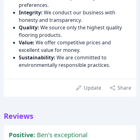
preferences.
Integrity:
We conduct our business with
honesty and transparency.
Quality:
We source only the highest quality
flooring products.
Value:
We offer competitive prices and
excellent value for money.
Sustainability:
We are committed to
environmentally responsible practices.
Update
Share
Reviews
Positive:
Ben's exceptional