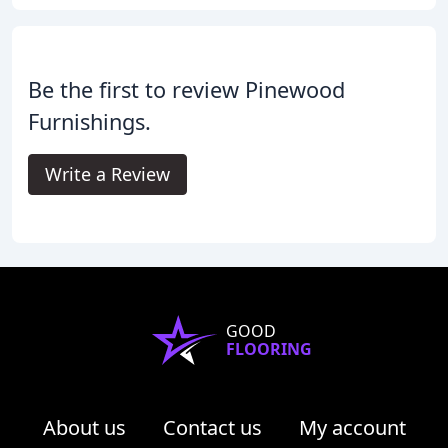
Be the first to review Pinewood
Furnishings.
Write a Review
GOOD
FLOORING
About us
Contact us
My account