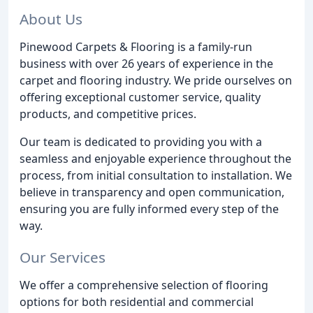
About Us
Pinewood Carpets & Flooring is a family-run
business with over 26 years of experience in the
carpet and flooring industry. We pride ourselves on
offering exceptional customer service, quality
products, and competitive prices.
Our team is dedicated to providing you with a
seamless and enjoyable experience throughout the
process, from initial consultation to installation. We
believe in transparency and open communication,
ensuring you are fully informed every step of the
way.
Our Services
We offer a comprehensive selection of flooring
options for both residential and commercial