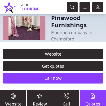
GOOD
FLOORING
Pinewood
Furnishings
Flooring company in
Chelmsford
Website
Get quotes
Call now
Website
Review
Call
Quotes