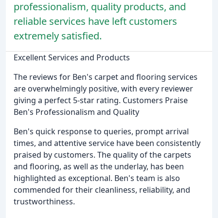
professionalism, quality products, and
reliable services have left customers
extremely satisfied.
Excellent Services and Products
The reviews for Ben's carpet and flooring services
are overwhelmingly positive, with every reviewer
giving a perfect 5-star rating. Customers Praise
Ben's Professionalism and Quality
Ben's quick response to queries, prompt arrival
times, and attentive service have been consistently
praised by customers. The quality of the carpets
and flooring, as well as the underlay, has been
highlighted as exceptional. Ben's team is also
commended for their cleanliness, reliability, and
trustworthiness.